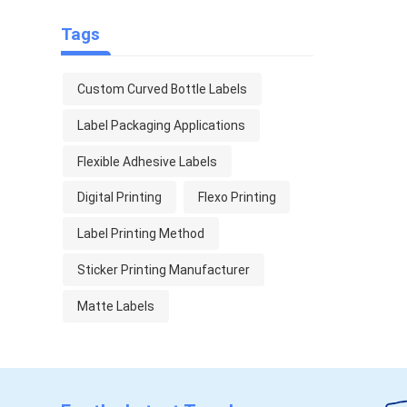
Tags
Custom Curved Bottle Labels
Label Packaging Applications
Flexible Adhesive Labels
Digital Printing
Flexo Printing
Label Printing Method
Sticker Printing Manufacturer
Matte Labels