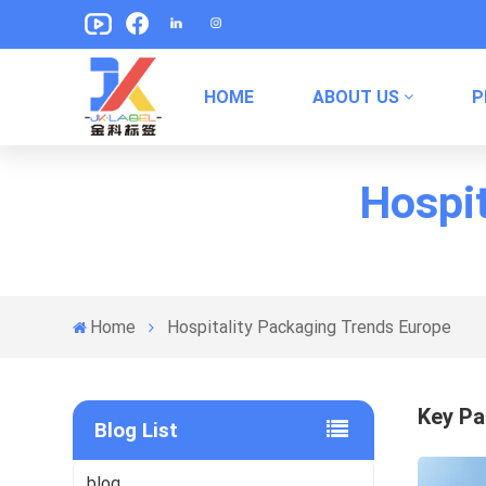
HOME
ABOUT US
P
Pet Food Packaging Labels
Canned Food Packaging Labels
Hospit
Home
Hospitality Packaging Trends Europe
Key Pa
Blog List
blog