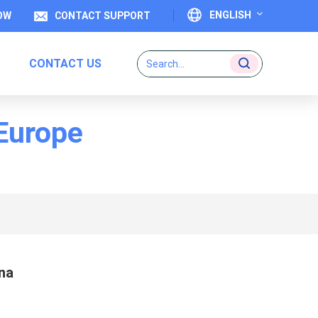
ENGLISH
OW
CONTACT SUPPORT
CONTACT US
English
Français
 Europe
Deutsch
Italiano
Español
Português
na
日本語
بالعربية