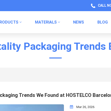
CALL N
RODUCTS
MATERIALS
NEWS
BLOG
Health Product Packaging Labels
Kitchen Product Packaging
Household Chemical Labels
ality Packaging Trends
ckaging Trends We Found at HOSTELCO Barcelo
Mar 26, 2026