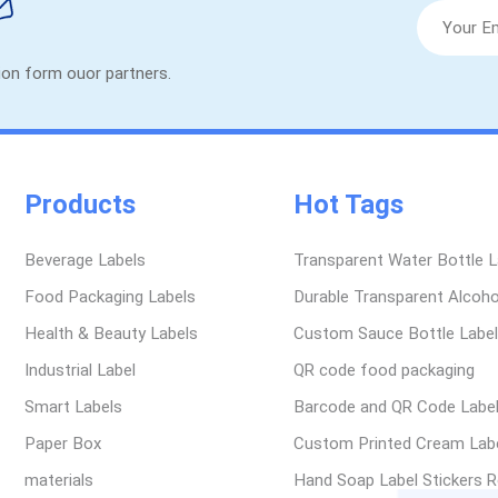
tion form ouor partners.
Products
Hot Tags
Beverage Labels
Transparent Water Bottle L
Food Packaging Labels
Durable Transparent Alcoho
Health & Beauty Labels
Custom Sauce Bottle Labe
Industrial Label
QR code food packaging
Smart Labels
Barcode and QR Code Labe
Paper Box
Custom Printed Cream Labe
materials
Hand Soap Label Stickers R