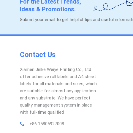
For the Latest Trends,
Ideas & Promotions.
Submit your email to get helpful tips and useful informa
Contact Us
Xiamen Jinke Weiye Printing Co., Ltd.
offer adhesive roll labels and A4 sheet
labels for all materials and sizes, which
are suitable for almost any application
and any substrate. We have perfect
quality management system in place
with full-time qualified
+86 15805927008