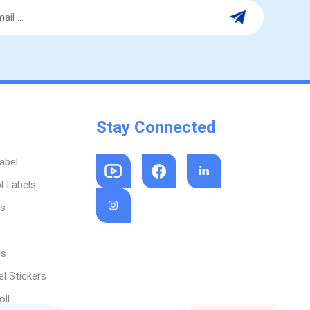
Stay Connected
abel
l Labels
ls
ls
l Stickers
oll