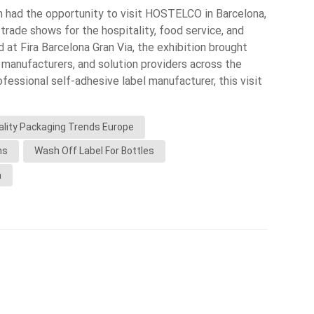
m had the opportunity to visit HOSTELCO in Barcelona,
Indonesia
 trade shows for the hospitality, food service, and
d at Fira Barcelona Gran Via, the exhibition brought
norwegian
 manufacturers, and solution providers across the
fessional self-adhesive label manufacturer, this visit
nderstand market trends, customer needs, and
g and labeling. What We Observed at the Exhibition 1.
ality Packaging Trends Europe
ainable Packaging Sustainability was one of the
. Many brands are shifting toward: Recyclable
ns
Wash Off Label For Bottles
ls for returnable bottles Minimalist label designs
a
h our wash-off label solutions, which help brands
ility. 2. Growth in Beverage & Private Label Products
umber of: Bottled water brands Juices and functional
bel products These products rely heavily on high-
 especially for: Glass bottles Refrigerated
esistance 3. Increasing Use of Smart & Traceability
nd was the adoption of: QR codes for product
ta printing (VDP) Traceability systems This is