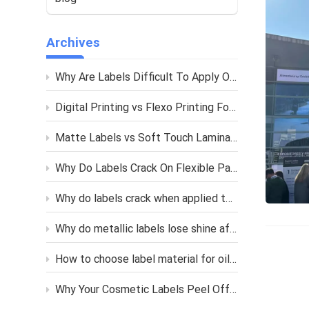
Archives
Why Are Labels Difficult To Apply On Curved Bottles
Digital Printing vs Flexo Printing For Custom Labels
Matte Labels vs Soft Touch Lamination What Is The Difference
Why Do Labels Crack On Flexible Packaging
Why do labels crack when applied to soft squeeze bottles?
Why do metallic labels lose shine after printing or lamination?
How to choose label material for oily skincare bottles?
Why Your Cosmetic Labels Peel Off in Humid Bathroom?