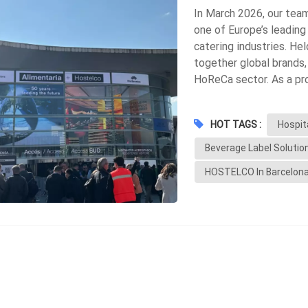
In March 2026, our tea
one of Europe’s leading
catering industries. Hel
together global brands,
HoReCa sector. As a pro
allowed us to better u
innovations in packagin
HOT TAGS :
Hospit
Strong Demand for Sust
most noticeable trends
Beverage Label Solutio
materials Wash-off labe
HOSTELCO In Barcelon
This aligns closely wit
improve bottle recyclab
We noticed a growing n
drinks Hotel private la
quality, durable labels,
environments Moisture r
Labels Another key tre
information Variable da