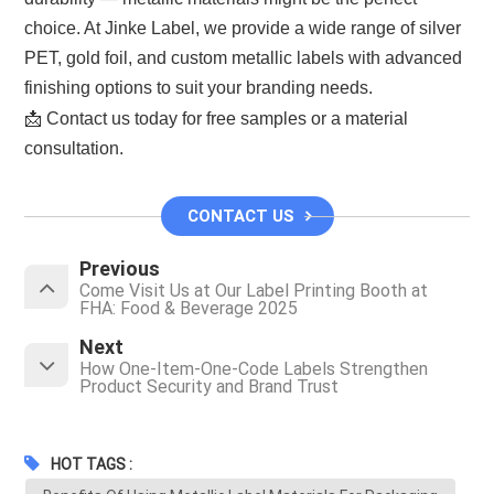
choice. At Jinke Label, we provide a wide range of silver
PET, gold foil, and custom metallic labels with advanced
finishing options to suit your branding needs.
📩 Contact us today for free samples or a material
consultation.
CONTACT US
Previous
Come Visit Us at Our Label Printing Booth at
FHA: Food & Beverage 2025
Next
How One-Item-One-Code Labels Strengthen
Product Security and Brand Trust
HOT TAGS :