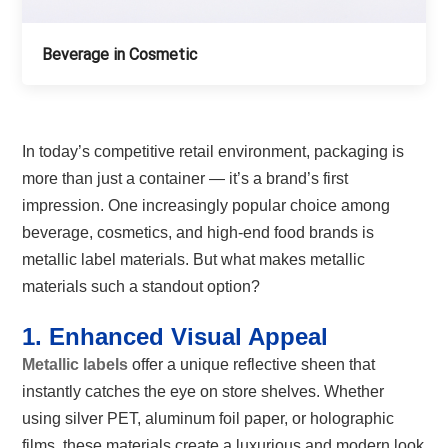
Beverage in Cosmetic
In today’s competitive retail environment, packaging is
more than just a container — it’s a brand’s first
impression. One increasingly popular choice among
beverage, cosmetics, and high-end food brands is
metallic label materials. But what makes metallic
materials such a standout option?
1. Enhanced Visual Appeal
Metallic labels
offer a unique reflective sheen that
instantly catches the eye on store shelves. Whether
using silver PET, aluminum foil paper, or holographic
films, these materials create a luxurious and modern look