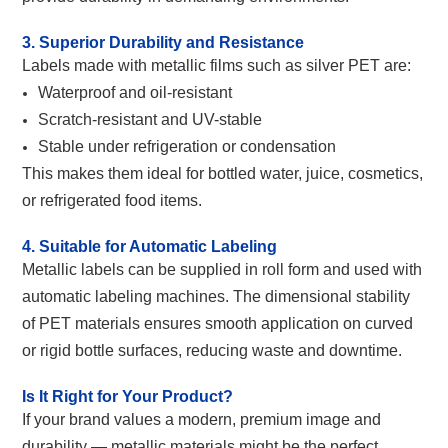
3. Superior Durability and Resistance
Labels made with metallic films such as silver PET are:
Waterproof and oil-resistant
Scratch-resistant and UV-stable
Stable under refrigeration or condensation
This makes them ideal for bottled water, juice, cosmetics,
or refrigerated food items.
4. Suitable for Automatic Labeling
M
etallic labels can be supplied in roll form and used with
automatic labeling machines. The dimensional stability
of PET materials ensures smooth application on curved
or rigid bottle surfaces, reducing waste and downtime.
Is It Right for Your Product?
If your brand values a modern, premium image and
durability — metallic materials might be the perfect