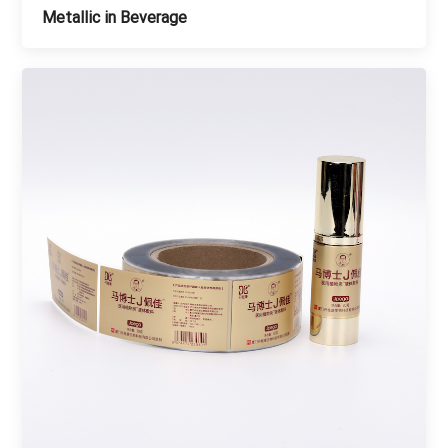
Metallic in Beverage