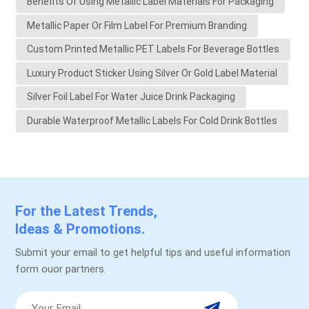
Benefits Of Using Metallic Label Materials For Packaging
Metallic Paper Or Film Label For Premium Branding
Custom Printed Metallic PET Labels For Beverage Bottles
Luxury Product Sticker Using Silver Or Gold Label Material
Silver Foil Label For Water Juice Drink Packaging
Durable Waterproof Metallic Labels For Cold Drink Bottles
For the Latest Trends,
Ideas & Promotions.
Submit your email to get helpful tips and useful information
form ouor partners.