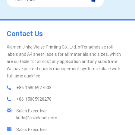
Contact Us
Xiamen Jinke Weiye Printing Co., Ltd. offer adhesive roll
labels and A4 sheet labels for all materials and sizes, which
are suitable for almost any application and any substrate.
We have perfect quality management system in place with
full-time qualified
+86 15805927008
+86 15805928278
Sales Executive
linda@jinkelabel.com
Sales Executive