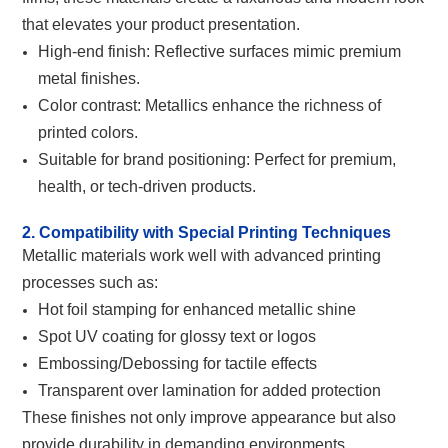
that elevates your product presentation.
High-end finish: Reflective surfaces mimic premium
metal finishes.
Color contrast: Metallics enhance the richness of
printed colors.
Suitable for brand positioning: Perfect for premium,
health, or tech-driven products.
2. Compatibility with Special Printing Techniques
Metallic materials work well with advanced printing
processes such as:
Hot foil stamping for enhanced metallic shine
Spot UV coating for glossy text or logos
Embossing/Debossing for tactile effects
Transparent over lamination for added protection
These finishes not only improve appearance but also
provide durability in demanding environments.