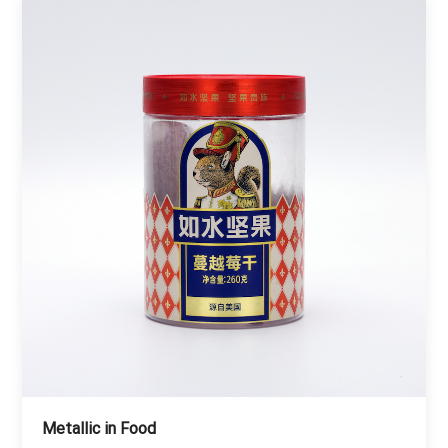
Metallic in Food