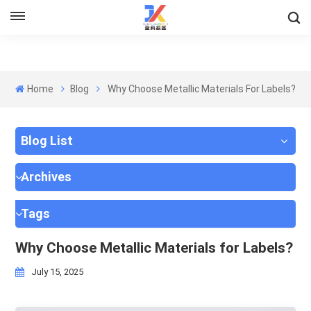
Home
Blog
Why Choose Metallic Materials For Labels?
Blog List
Archives
Tags
Why Choose Metallic Materials for Labels?
July 15, 2025