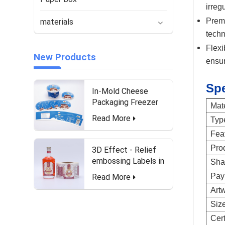
irreg
Premi
materials
techn
Flexi
New Products
ensur
Spe
In-Mold Cheese
Packaging Freezer
Mate
Waterproof and Food-
Read More
Typ
Safe Labels
Fea
Pro
3D Effect - Relief
embossing Labels in
Sha
roll form for Liquor
Pay
Read More
Bottle
Art
Siz
Cert