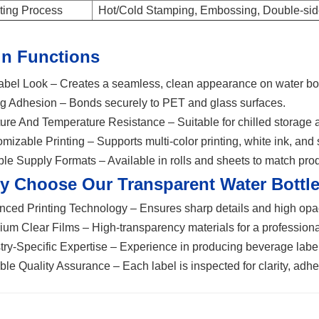
ting Process
Hot/Cold Stamping, Embossing, Double-side
n Functions
bel Look – Creates a seamless, clean appearance on water bot
g Adhesion – Bonds securely to PET and glass surfaces.
ure And Temperature Resistance – Suitable for chilled storage a
mizable Printing – Supports multi-color printing, white ink, and 
ble Supply Formats – Available in rolls and sheets to match pro
y Choose Our Transparent
Water Bottle
ced Printing Technology – Ensures sharp details and high opac
um Clear Films – High-transparency materials for a professiona
try-Specific Expertise – Experience in producing beverage label
ble Quality Assurance – Each label is inspected for clarity, adhe