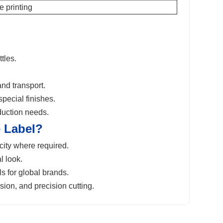
 printing
tles.
nd transport.
special finishes.
duction needs.
 Label
?
ity where required.
l look.
s for global brands.
sion, and precision cutting.