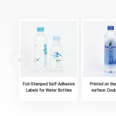
Foil-Stamped Self-Adhesive
Printed on th
Labels for Water Bottles
surface: Dou
Waterproof Bot