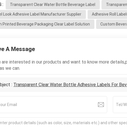
 :
Transparent Clear Water Bottle Beverage Label
Transparent
el Look Adhesive Label Manufacturer Supplier
Adhesive Roll Labe
 Printed Beverage Packaging Clear Label Solution
Custom Bevera
ve A Message
u are interested in our products and want to know more details,
as we can.
bject :
Transparent Clear Water Bottle Adhesive Labels For Be