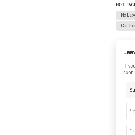
HOT TAGS
No Lab
Custom
Lea
If yo
soon 
Su