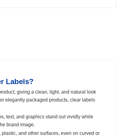
er Labels?
oduct, giving a clean, light, and natural look
or elegantly packaged products, clear labels
s, text, and graphics stand out vividly while
the brand image.
 plastic, and other surfaces, even on curved or