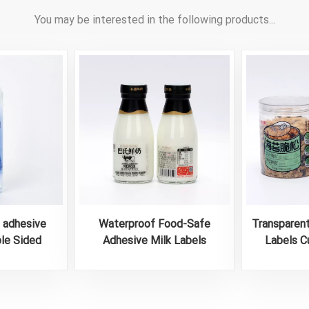
You may be interested in the following products...
e adhesive
Waterproof Food-Safe
Transparen
ble Sided
Adhesive Milk Labels
Labels C
tle Labels
A