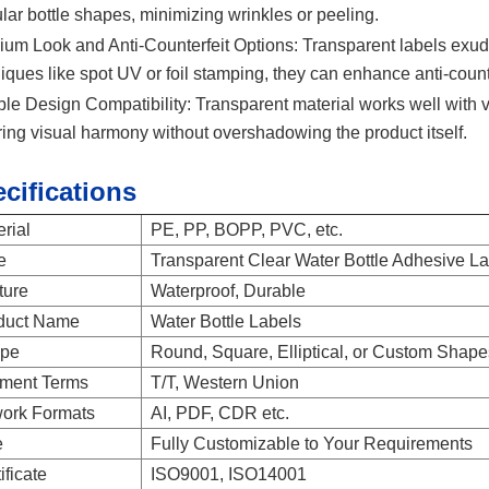
ular bottle shapes, minimizing wrinkles or peeling.
um Look and Anti-Counterfeit Options:
Transparent labels exud
iques like spot UV or foil stamping, they can enhance anti-count
ble Design Compatibility:
Transparent material works well with 
ing visual harmony without overshadowing the product itself.
cifications
rial
PE, PP, BOPP, PVC, etc.
e
Transparent Clear Water Bottle Adhesive L
ture
Waterproof, Durable
duct Name
Water Bottle Labels
pe
Round, Square, Elliptical, or Custom Shape
ment Terms
T/T, Western Union
work Formats
AI, PDF, CDR etc.
e
Fully Customizable to Your Requirements
ificate
ISO9001, ISO14001