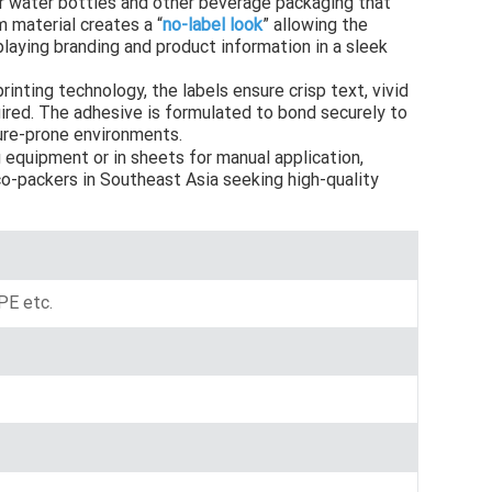
r water bottles and other beverage packaging that
m material creates a “
no-label look
” allowing the
Indonesia
playing branding and product information in a sleek
norwegian
printing technology, the labels ensure crisp text, vivid
uired. The adhesive is formulated to bond securely to
ture-prone environments.
g equipment or in sheets for manual application,
o-packers in Southeast Asia seeking high-quality
E etc.