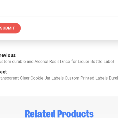
SUBMIT
revious
ustom durable and Alcohol Resistance for Liquor Bottle Label
ext
ransparent Clear Cookie Jar Labels Custom Printed Labels Dura
Related Products