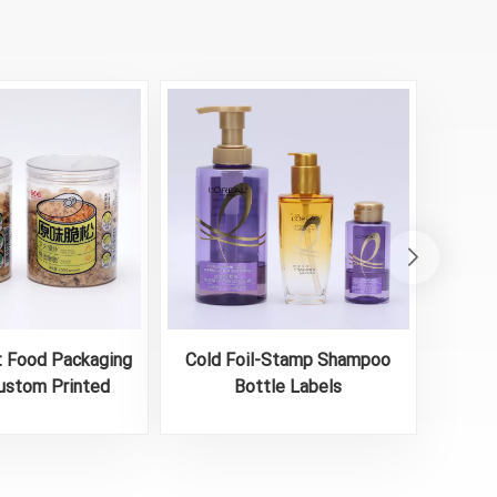
t Food Packaging
Cold Foil-Stamp Shampoo
Printe
ustom Printed
Bottle Labels
dhesive