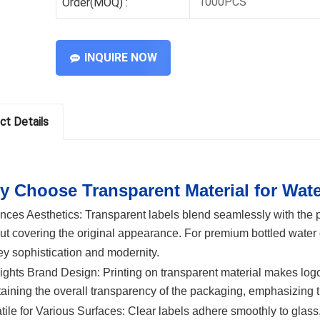
1000PCS
Order(MOQ) :
INQUIRE NOW
ct Details
 Choose Transparent Material for Wat
nces Aesthetics:
Transparent labels blend seamlessly with the pr
ut covering the original appearance. For premium bottled water 
y sophistication and modernity.
ights Brand Design:
Printing on transparent material makes logo
aining the overall transparency of the packaging, emphasizing 
tile for Various Surfaces:
Clear labels adhere smoothly to glass,