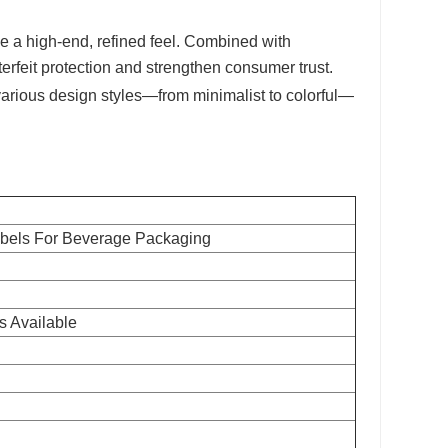
e a high-end, refined feel. Combined with
erfeit protection and strengthen consumer trust.
various design styles—from minimalist to colorful—
abels For Beverage Packaging
s Available