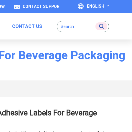
ENGLISH
OW
CONTACT SUPPORT
CONTACT US
English
Français
 For Beverage Packaging
Deutsch
Italiano
Español
Português
Adhesive Labels For Beverage
日本語
بالعربية