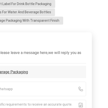
 Label For Drink Bottle Packaging
ls For Water And Beverage Bottles
ge Packaging With Transparent Finish
please leave a message here,we will reply you as
verage Packaging