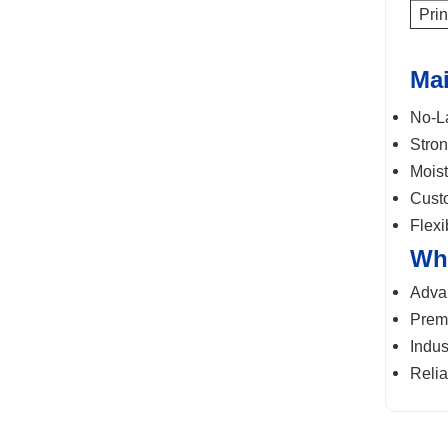
Prin
Mai
No-La
Stron
Moist
Custo
Flexi
Wh
Advan
Premi
Indus
Relia