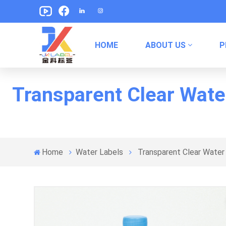
HOME
ABOUT US
P
Pet Food Packaging Labels
Canned Food Packaging Labels
Transparent Clear Wate
Home
Water Labels
Transparent Clear Water