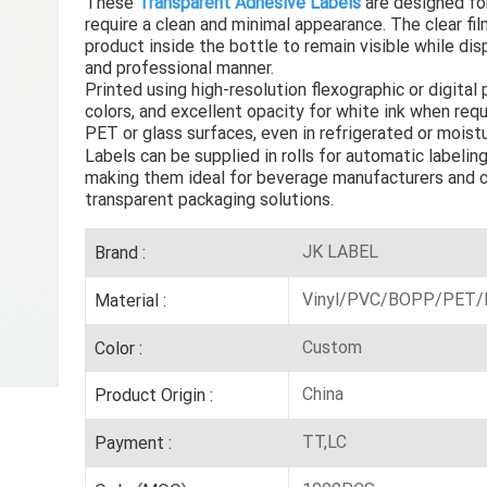
These
Transparent Adhesive Labels
are designed fo
require a clean and minimal appearance. The clear fil
product inside the bottle to remain visible while dis
and professional manner.
Printed using high-resolution flexographic or digital 
colors, and excellent opacity for white ink when req
PET or glass surfaces, even in refrigerated or mois
Labels can be supplied in rolls for automatic labelin
making them ideal for beverage manufacturers and c
transparent packaging solutions.
JK LABEL
Brand :
Vinyl/PVC/BOPP/PET/P
Material :
Custom
Color :
China
Product Origin :
TT,LC
Payment :