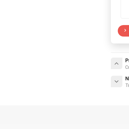
P
C
N
T