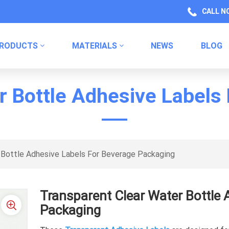
CALL N
RODUCTS
MATERIALS
NEWS
BLOG
Health Product Packaging Labels
Kitchen Product Packaging
Household Chemical Labels
r Bottle Adhesive Labels
 Bottle Adhesive Labels For Beverage Packaging
Transparent Clear Water Bottle 
Packaging