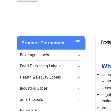
Product Categories
Produ
Beverage Labels
Why
Food Packaging Labels
Enha
Health & Beauty Labels
witho
conve
Industrial Label
Highl
Smart Labels
maint
Versa
Paper Box