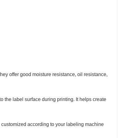
 offer good moisture resistance, oil resistance,
to the label surface during printing. It helps create
be customized according to your labeling machine