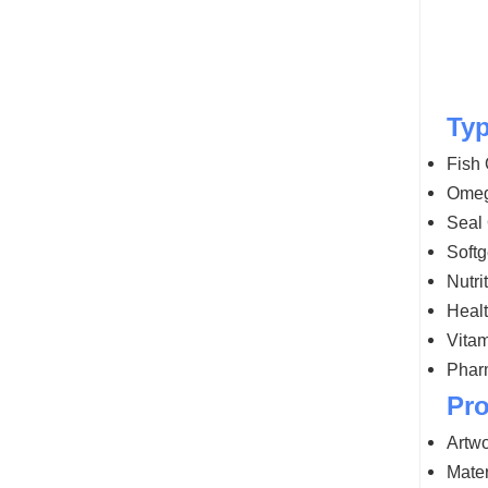
Typ
Fish 
Omeg
Seal 
Soft
Nutri
Healt
Vitam
Phar
Pro
Artwo
Mater