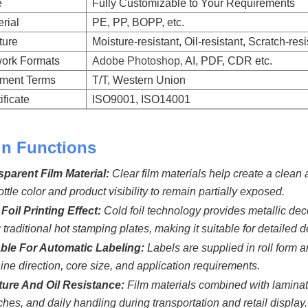
e
Fully Customizable to Your Requirements
rial
PE, PP, BOPP, etc.
ture
Moisture-resistant, Oil-resistant, Scratch-res
work Formats
Adobe Photoshop,
AI, PDF, CDR etc.
ment Terms
T/T, Western Union
ificate
ISO9001, ISO14001
n Functions
sparent Film Material:
Clear film materials help create a cle
ottle color and product visibility to remain partially exposed.
Foil Printing Effect:
Cold foil technology provides metallic dec
 traditional hot stamping plates, making it suitable for detailed
able For Automatic Labeling:
Labels are supplied in roll form 
ne direction, core size, and application requirements.
ture And Oil Resistance:
Film materials combined with laminati
ches, and daily handling during transportation and retail display.