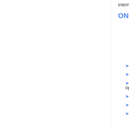
inter
ON
➤
➤
➤
o
➤
➤
➤