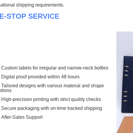
national shipping requirements.
E-STOP SERVICE
Custom labels for irregular and narrow-neck bottles
Digital proof provided within 48 hours
Tailored designs with various material and shape
ptions
High-precision printing with strict quality checks
Secure packaging with on-time tracked shipping
After-Sales Support