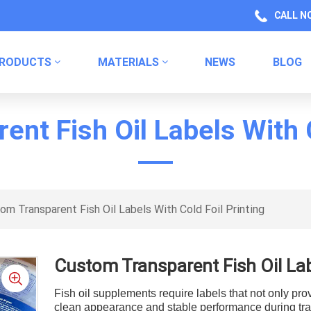
CALL N
RODUCTS
MATERIALS
NEWS
BLOG
Health Product Packaging Labels
Kitchen Product Packaging
Household Chemical Labels
nt Fish Oil Labels With C
om Transparent Fish Oil Labels With Cold Foil Printing
Custom Transparent Fish Oil Labe
Fish oil supplements require labels that not only pro
clean appearance and stable performance during tra