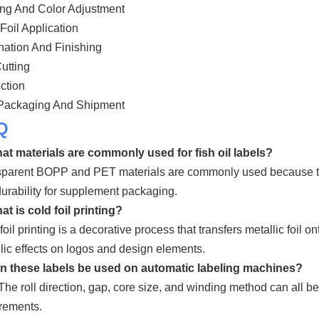
ing And Color Adjustment
Foil Application
ation And Finishing
utting
ction
 Packaging And Shipment
Q
at materials are commonly used for fish oil labels?
parent BOPP and PET materials are commonly used because they
urability for supplement packaging.
at is cold foil printing?
foil printing is a decorative process that transfers metallic foil on
lic effects on logos and design elements.
an these labels be used on automatic labeling machines?
The roll direction, gap, core size, and winding method can all 
rements.