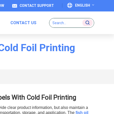
ENGLISH
OW
CONTACT SUPPORT
CONTACT US
English
Français
old Foil Printing
Deutsch
Italiano
Español
Português
ls With Cold Foil Printing
日本語
vide clear product information, but also maintain a
بالعربية
nsportation, storage, and application. The
f
ish oil