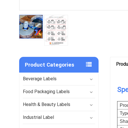
Product Categories
Produ
Beverage Labels
Spe
Food Packaging Labels
Health & Beauty Labels
Pro
Typ
Industrial Label
Sha