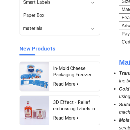
Siz
Smart Labels
Mate
Paper Box
Fea
Art
materials
Pay
Cert
New Products
Mai
In-Mold Cheese
Tran
Packaging Freezer
Waterproof and Food-
the b
Read More
Safe Labels
Cold 
using
3D Effect - Relief
Suit
embossing Labels in
machi
roll form for Liquor
Read More
Mois
Bottle
scrat