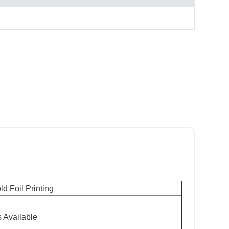
d Foil Printing
 Available