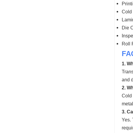
Print
Cold 
Lamin
Die C
Inspe
Roll
FA
1. Wh
Trans
and d
2. Wh
Cold 
metal
3. C
Yes. 
requi