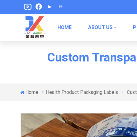
HOME
ABOUT US
P
Pet Food Packaging Labels
Canned Food Packaging Labels
Custom Transpare
Home
Health Product Packaging Labels
Cust