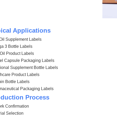
ical Applications
Oil Supplement Labels
a 3 Bottle Labels
Oil Product Labels
gel Capsule Packaging Labels
tional Supplement Bottle Labels
hcare Product Labels
in Bottle Labels
maceutical Packaging Labels
duction Process
rk Confirmation
ial Selection