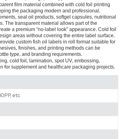
rent film material combined with cold foil printing
Indonesia
keeping the packaging modern and professional.
nts, seal oil products, softgel capsules, nutritional
norwegian
. The transparent material allows part of the
create a premium “no-label look” appearance. Cold foil
esign areas without covering the entire label surface.
vide custom fish oil labels in roll format suitable for
hesives, finishes, and printing methods can be
ottle type, and branding requirements.
ting, cold foil, lamination, spot UV, embossing,
n for supplement and healthcare packaging projects.
 BOPP, etc.