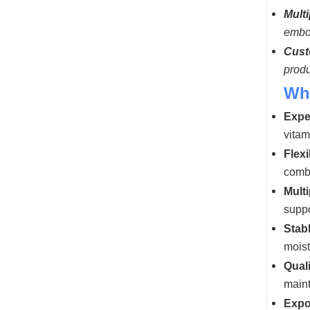
Multi
embos
Cust
produ
Wh
Expe
vitam
Flexi
combi
Mult
suppo
Stabl
moist
Qual
maint
Expo