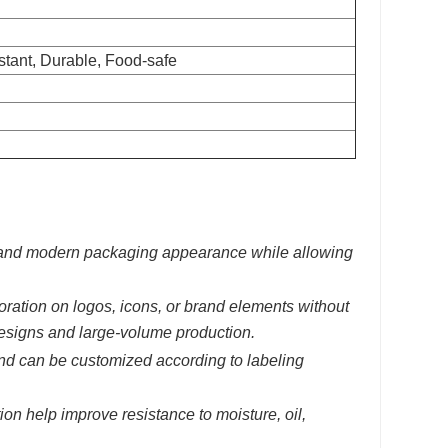
istant, Durable, Food-safe
an and modern packaging appearance while allowing
oration on logos, icons, or brand elements without
 designs and large-volume production.
and can be customized according to labeling
on help improve resistance to moisture, oil,