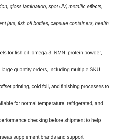
on, gloss lamination, spot UV, metallic effects,
jars, fish oil bottles, capsule containers, health
s for fish oil, omega-3, NMN, protein powder,
 large quantity orders, including multiple SKU
fset printing, cold foil, and finishing processes to
ilable for normal temperature, refrigerated, and
performance checking before shipment to help
verseas supplement brands and support