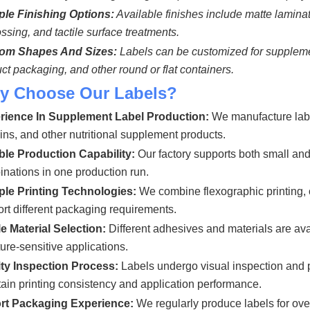
ple Finishing Options:
Available finishes include matte laminati
sing, and tactile surface treatments.
om Shapes And Sizes:
Labels can be customized for supplement 
ct packaging, and other round or flat containers.
y Choose Our
Labels?
rience In Supplement Label Production:
We manufacture label
ins, and other nutritional supplement products.
ble Production Capability:
Our factory supports both small and
nations in one production run.
iple Printing Technologies:
We combine flexographic printing, of
rt different packaging requirements.
e Material Selection:
Different adhesives and materials are ava
ure-sensitive applications.
ity Inspection Process:
Labels undergo visual inspection and 
ain printing consistency and application performance.
rt Packaging Experience:
We regularly produce labels for o