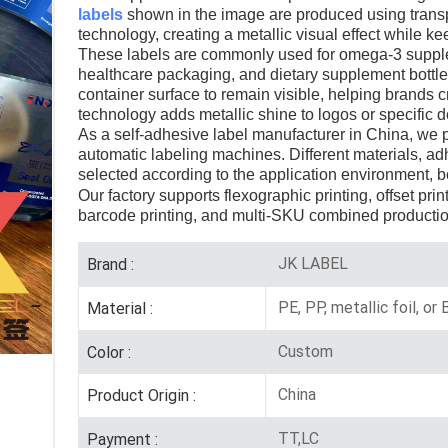
labels
shown in the image are produced using transpa
technology, creating a metallic visual effect while 
These labels are commonly used for omega-3 suppleme
healthcare packaging, and dietary supplement bottles
container surface to remain visible, helping brands 
technology adds metallic shine to logos or specific d
As a self-adhesive label manufacturer in China, we pro
automatic labeling machines. Different materials, ad
selected according to the application environment, b
Our factory supports flexographic printing, offset prin
barcode printing, and multi-SKU combined productio
JK LABEL
Brand :
PE, PP, metallic foil, or
Material :
Custom
Color :
China
Product Origin :
TT,LC
Payment :