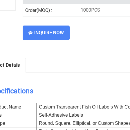
1000PCS
Order(MOQ) :
INQUIRE NOW
ct Details
cifications
duct Name
Custom Transparent Fish Oil Labels With Col
e
Self-Adhesive Labels
pe
Round, Square, Elliptical, or Custom Shapes