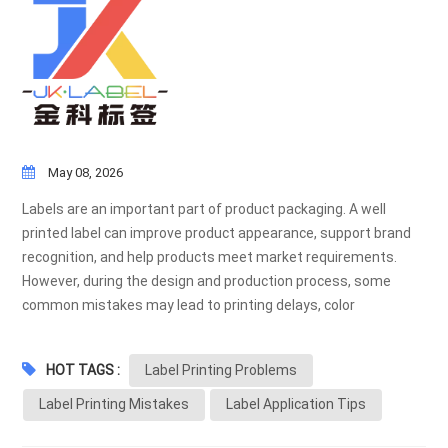
May 08, 2026
Labels are an important part of product packaging. A well
printed label can improve product appearance, support brand
recognition, and help products meet market requirements.
However, during the design and production process, some
common mistakes may lead to printing delays, color
differences, application problems, or unnecessary costs.
Below are some common label printing mistakes and
HOT TAGS :
Label Printing Problems
suggestions on how to avoid them before mass production. 1.
Using Low Resolution Artwork Low resolution files may cause
Label Printing Mistakes
Label Application Tips
blurry text, unclear images, or poor barcode scanning results