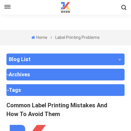
Home
Label Printing Problems
Blog List
Archives
Tags
Common Label Printing Mistakes And
How To Avoid Them