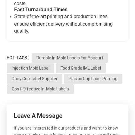
costs.
Fast Turnaround Times
State-of-the-art printing and production lines
ensure efficient delivery without compromising
quality.
HOT TAGS :
Durable In-Mold Labels For Yougurt
Injection Mold Label
Food Grade IML Label
Dairy Cup Label Supplier
Plastic Cup Label Printing
Cost-Effective In-Mold Labels
Leave A Message
If you are interested in our products and want to know
more details,please leave a message here,we will reply