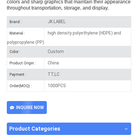
colors and sharp graphics that maintain their appearance
throughout transportation, storage, and display.
JK LABEL
Brand :
high density polyethylene (HDPE) and
Material :
polypropylene (PP)
Custom
Color :
China
Product Origin :
TT,LC
Payment :
1000PCS
Order(MOQ) :
INQUIRE NOW
Product Categories