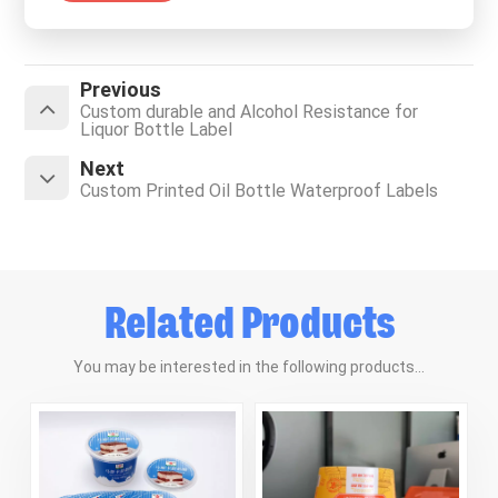
Previous
Custom durable and Alcohol Resistance for
Liquor Bottle Label
Next
Custom Printed Oil Bottle Waterproof Labels
Related Products
You may be interested in the following products...