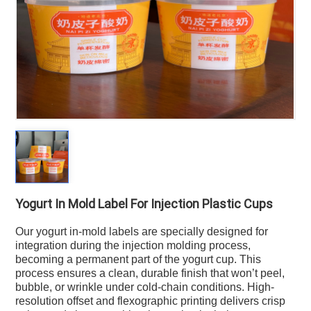
Yogurt In Mold Label For Injection Plastic Cups
Our yogurt in-mold labels are specially designed for
integration during the injection molding process,
becoming a permanent part of the yogurt cup. This
process ensures a clean, durable finish that won’t peel,
bubble, or wrinkle under cold-chain conditions. High-
resolution offset and flexographic printing delivers crisp