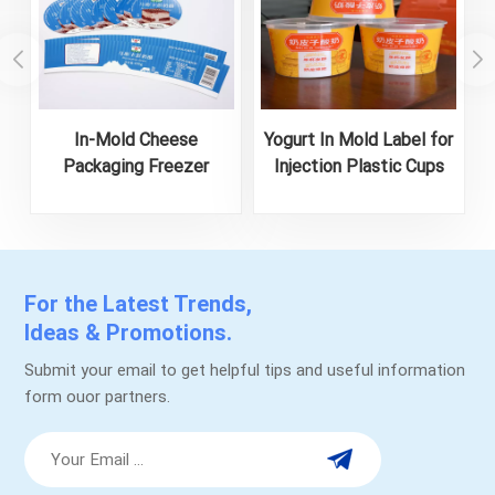
In-Mold Cheese
Yogurt In Mold Label for
Packaging Freezer
Injection Plastic Cups
Waterproof and Food-
Safe Labels
For the Latest Trends,
Ideas & Promotions.
Submit your email to get helpful tips and useful information
form ouor partners.