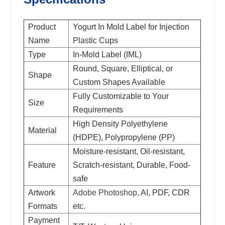
Product
Yogurt In Mold Label for Injection
Name
Plastic Cups
Type
In-Mold Label (IML)
Round, Square, Elliptical, or
Shape
Custom Shapes Available
Fully Customizable to Your
Size
Requirements
High Density Polyethylene
Material
(HDPE), Polypropylene (PP)
Moisture-resistant, Oil-resistant,
Feature
Scratch-resistant, Durable, Food-
safe
Artwork
Adobe Photoshop,
AI, PDF, CDR
Formats
etc.
Payment