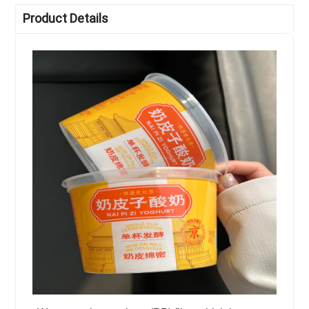
Product Details