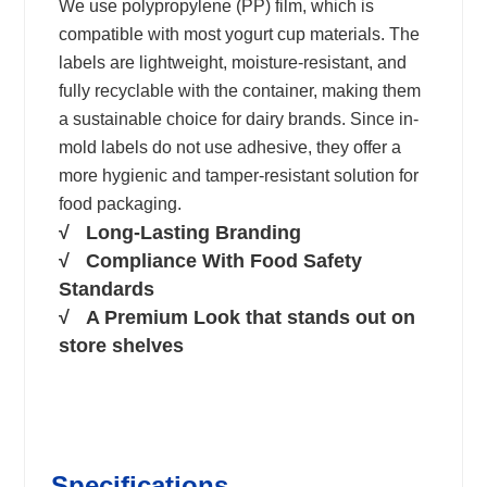
We use polypropylene (PP) film, which is
compatible with most yogurt cup materials. The
labels are lightweight, moisture-resistant, and
fully recyclable with the container, making them
a sustainable choice for dairy brands. Since in-
mold labels do not use adhesive, they offer a
more hygienic and tamper-resistant solution for
food packaging.
√ Long-Lasting Branding
√ Compliance With Food Safety
Standards
√ A Premium Look that stands out on
store shelves
Specifications