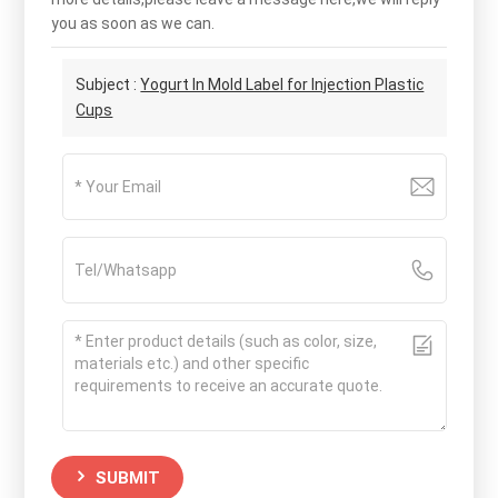
you as soon as we can.
Subject :
Yogurt In Mold Label for Injection Plastic
Cups
SUBMIT