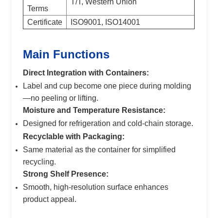
T/T, Western Union
Terms
Certificate
ISO9001, ISO14001
Main Functions
Direct Integration with Containers:
Label and cup become one piece during molding
—no peeling or lifting.
Moisture and Temperature Resistance:
Designed for refrigeration and cold-chain storage.
Recyclable with Packaging:
Same material as the container for simplified
recycling.
Strong Shelf Presence:
Smooth, high-resolution surface enhances
product appeal.