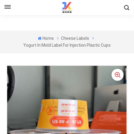
Home
Cheese Labels
Yogurt In Mold Label For Injection Plastic Cups