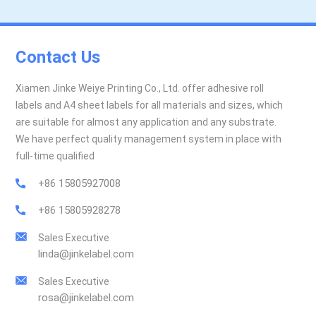
Contact Us
Xiamen Jinke Weiye Printing Co., Ltd. offer adhesive roll
labels and A4 sheet labels for all materials and sizes, which
are suitable for almost any application and any substrate.
We have perfect quality management system in place with
full-time qualified
+86 15805927008
+86 15805928278
Sales Executive
linda@jinkelabel.com
Sales Executive
rosa@jinkelabel.com