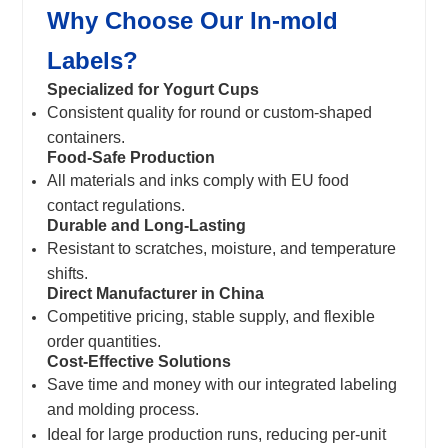
Why Choose Our In-mold
Labels?
Specialized for Yogurt Cups
Consistent quality for round or custom-shaped
containers.
Food-Safe Production
All materials and inks comply with EU food
contact regulations.
Durable and Long-Lasting
Resistant to scratches, moisture, and temperature
shifts.
Direct Manufacturer in China
Competitive pricing, stable supply, and flexible
order quantities.
Cost-Effective Solutions
Save time and money with our integrated labeling
and molding process.
Ideal for large production runs, reducing per-unit