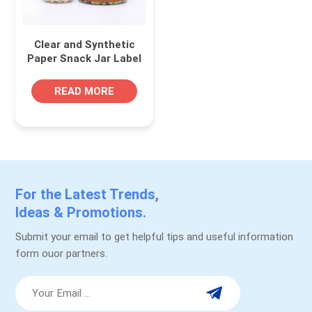
Clear and Synthetic
Paper Snack Jar Label
Roll for Plastic PET
Containers
READ MORE
For the Latest Trends,
Ideas & Promotions.
Submit your email to get helpful tips and useful information
form ouor partners.