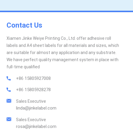
Contact Us
Xiamen Jinke Weiye Printing Co., Ltd. offer adhesive roll
labels and A4 sheet labels for all materials and sizes, which
are suitable for almost any application and any substrate.
We have perfect quality management system in place with
full-time qualified
+86 15805927008
+86 15805928278
Sales Executive
linda@jinkelabel.com
Sales Executive
rosa@jinkelabel.com