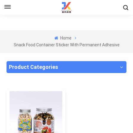
Home
Snack Food Container Sticker With Permanent Adhesive
Product Categories