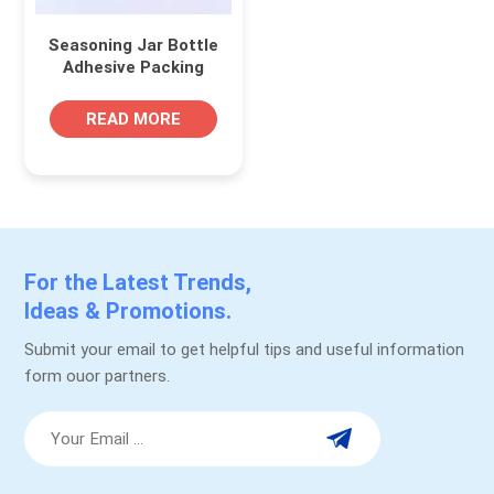
Seasoning Jar Bottle
Adhesive Packing
Labels
READ MORE
For the Latest Trends,
Ideas & Promotions.
Submit your email to get helpful tips and useful information
form ouor partners.