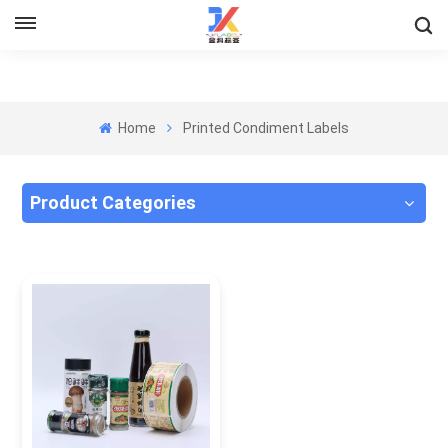
Home
Printed Condiment Labels
Product Categories