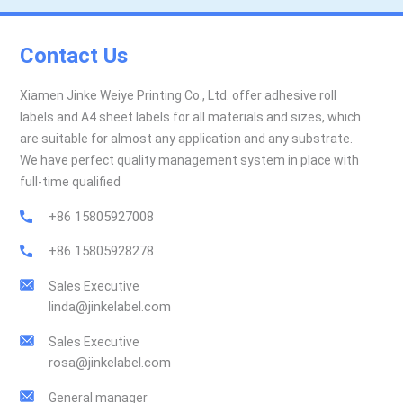
Contact Us
Xiamen Jinke Weiye Printing Co., Ltd. offer adhesive roll
labels and A4 sheet labels for all materials and sizes, which
are suitable for almost any application and any substrate.
We have perfect quality management system in place with
full-time qualified
+86 15805927008
+86 15805928278
Sales Executive
linda@jinkelabel.com
Sales Executive
rosa@jinkelabel.com
General manager