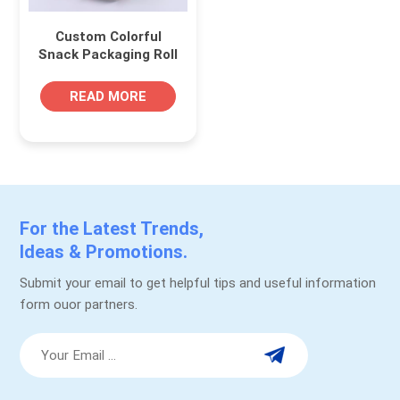
Custom Colorful
Snack Packaging Roll
Self Adhesive Food
Label
READ MORE
For the Latest Trends,
Ideas & Promotions.
Submit your email to get helpful tips and useful information
form ouor partners.