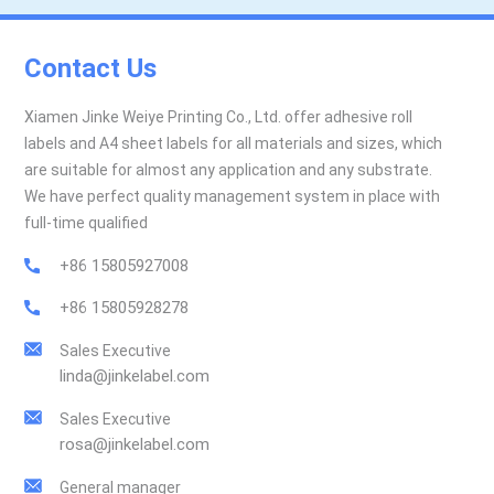
Contact Us
Xiamen Jinke Weiye Printing Co., Ltd. offer adhesive roll
labels and A4 sheet labels for all materials and sizes, which
are suitable for almost any application and any substrate.
We have perfect quality management system in place with
full-time qualified
+86 15805927008
+86 15805928278
Sales Executive
linda@jinkelabel.com
Sales Executive
rosa@jinkelabel.com
General manager