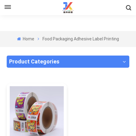
Home
Food Packaging Adhesive Label Printing
Product Categories